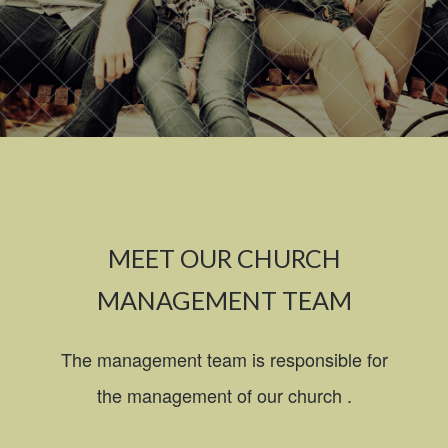
MEET OUR CHURCH
MANAGEMENT TEAM
The management team is responsible for
the management of our church .