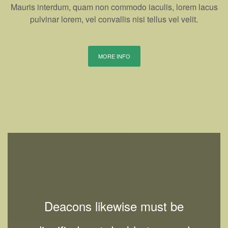
Mauris interdum, quam non commodo iaculis, lorem lacus
pulvinar lorem, vel convallis nisi tellus vel velit.
MORE INFO
Deacons likewise must be