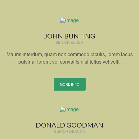
JOHN BUNTING
SENIOR ELDER
Mauris interdum, quam non commodo iaculis, lorem lacus
pulvinar lorem, vel convallis nisi tellus vel velit.
MORE INFO
DONALD GOODMAN
SENIOR DEACON