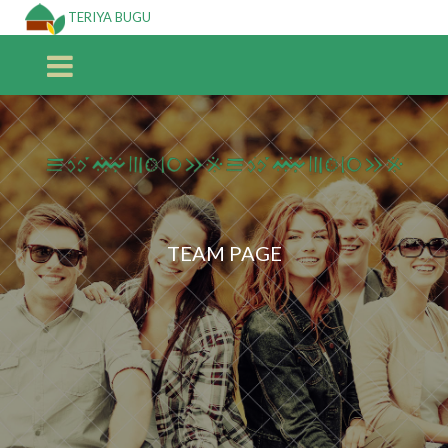
TERIYA BUGU
TEAM PAGE